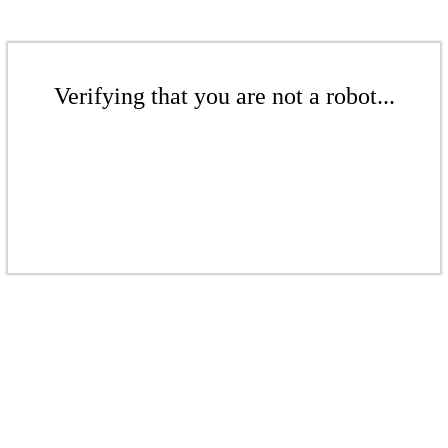
Verifying that you are not a robot...