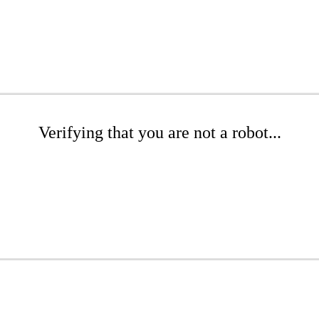
Verifying that you are not a robot...