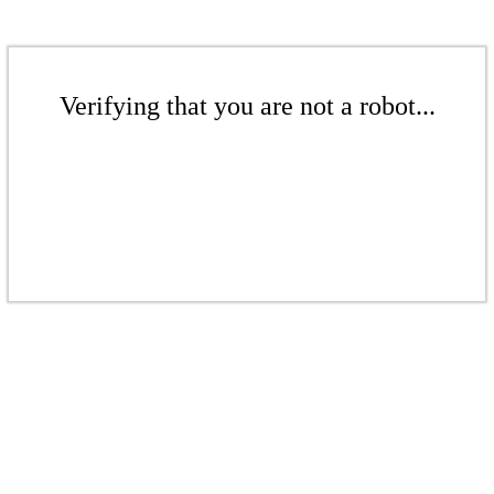
Verifying that you are not a robot...