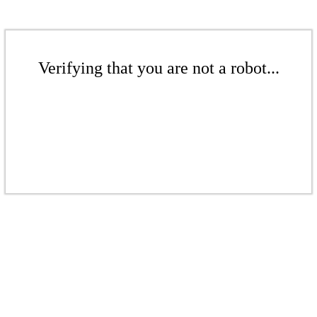
Verifying that you are not a robot...