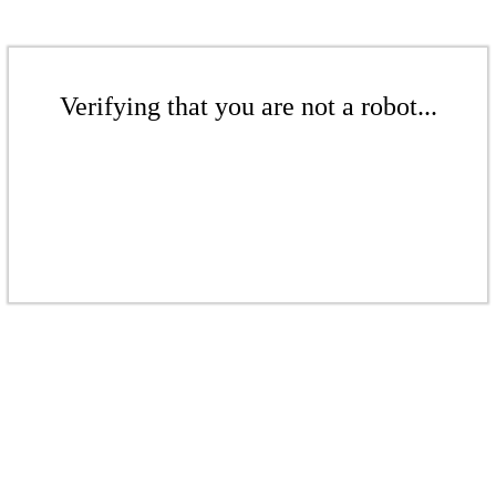
Verifying that you are not a robot...