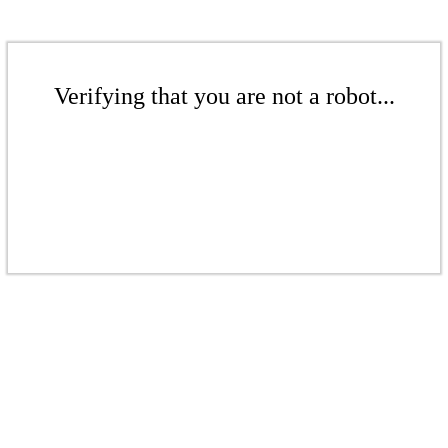
Verifying that you are not a robot...